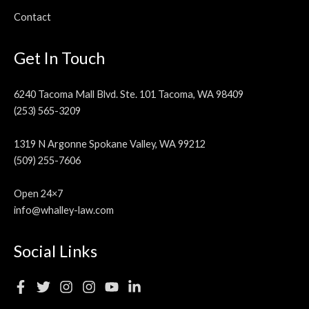
Contact
Get In Touch
6240 Tacoma Mall Blvd. Ste. 101 Tacoma, WA 98409
(253) 565-3209
1319 N Argonne Spokane Valley, WA 99212
(509) 255-7606
Open 24×7
info@whalley-law.com
Social Links