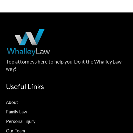
Top attorneys here to help you. Do it the Whalley Law
way!
Useful Links
About
Family Law
Personal Injury
Our Team