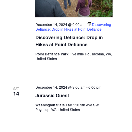
December 14, 2024 @ 9:00 am
Discovering
Defiance: Drop in Hikes at Point Defiance
Discovering Defiance: Drop in
Hikes at Point Defiance
Point Defiance Park
Five mile Rd, Tacoma, WA,
United States
December 14, 2024 @ 9:00 am
-
6:00 pm
SAT
14
Jurassic Quest
Washington State Fair
110 9th Ave SW,
Puyallup, WA, United States