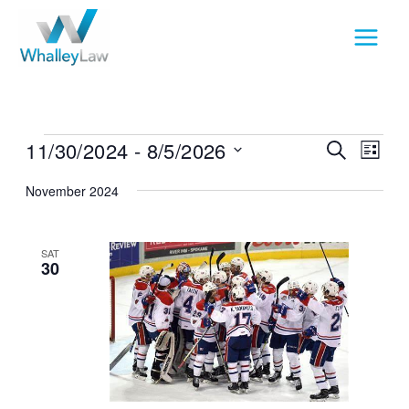
Skip
to
content
Events
11/30/2024
 - 
8/5/2026
Events
Event
SEARCH
LIST
Search
View
Select
November 2024
and
Navig
date.
Views
Navigation
SAT
30