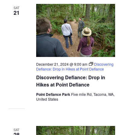
SAT
21
December 21, 2024 @ 9:00 am
Discovering
Defiance: Drop in Hikes at Point Defiance
Discovering Defiance: Drop in
Hikes at Point Defiance
Point Defiance Park
Five mile Rd, Tacoma, WA,
United States
SAT
28