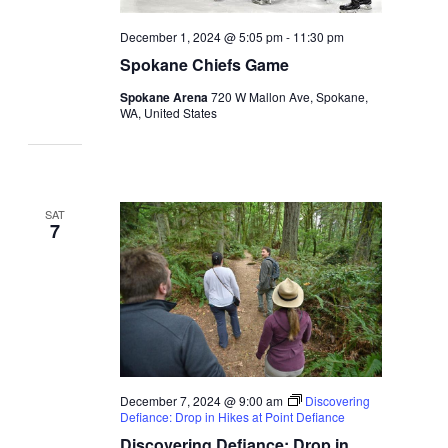
December 1, 2024 @ 5:05 pm
-
11:30 pm
Spokane Chiefs Game
Spokane Arena
720 W Mallon Ave, Spokane,
WA, United States
SAT
7
December 7, 2024 @ 9:00 am
Discovering
Defiance: Drop in Hikes at Point Defiance
Discovering Defiance: Drop in