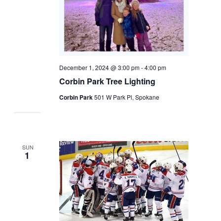
December 1, 2024 @ 3:00 pm
-
4:00 pm
Corbin Park Tree Lighting
Corbin Park
501 W Park Pl, Spokane
SUN
1