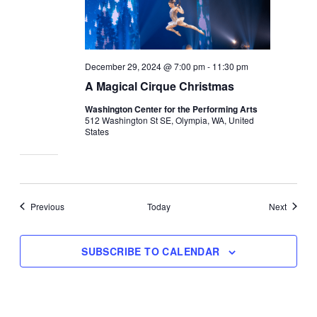
December 29, 2024 @ 7:00 pm
-
11:30 pm
A Magical Cirque Christmas
Washington Center for the Performing Arts
512 Washington St SE, Olympia, WA, United
States
Events
Events
Previous
Today
Next
SUBSCRIBE TO CALENDAR