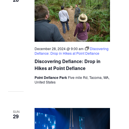
December 28, 2024 @ 9:00 am
Discovering
Defiance: Drop in Hikes at Point Defiance
Discovering Defiance: Drop in
Hikes at Point Defiance
Point Defiance Park
Five mile Rd, Tacoma, WA,
United States
SUN
29