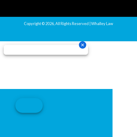
Copyright © 2026, All Rights Reserved | Whalley Law