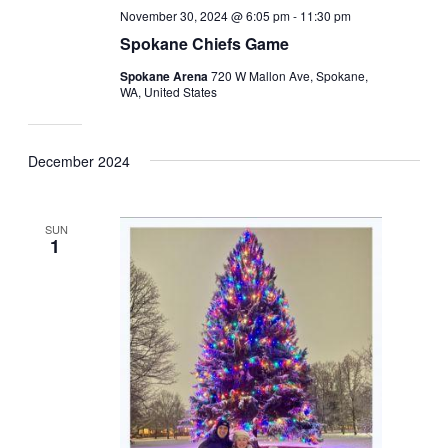
November 30, 2024 @ 6:05 pm
-
11:30 pm
Spokane Chiefs Game
Spokane Arena
720 W Mallon Ave, Spokane,
WA, United States
December 2024
SUN
1