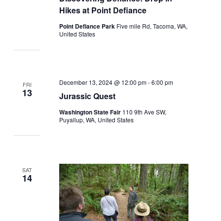
Hikes at Point Defiance
Point Defiance Park
Five mile Rd, Tacoma, WA,
United States
December 13, 2024 @ 12:00 pm
-
6:00 pm
FRI
13
Jurassic Quest
Washington State Fair
110 9th Ave SW,
Puyallup, WA, United States
SAT
14