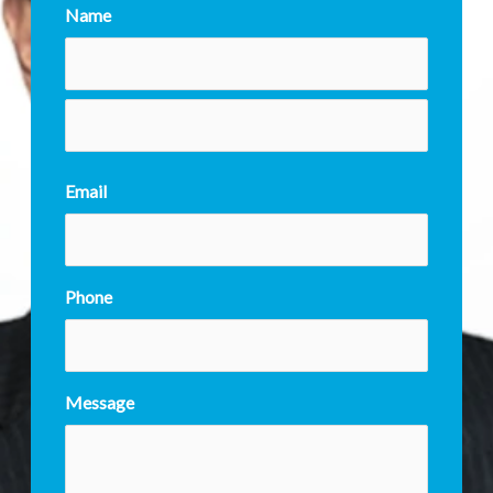
Name
Email
Phone
Message