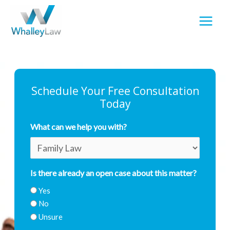
Skip
to
content
Schedule Your Free Consultation
Today
What can we help you with?
First
Last
Is there already an open case about this matter?
Yes
No
Unsure