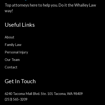
Top attorneys here to help you. Do it the Whalley Law
way!
Useful Links
About
Family Law
Personal Injury
Our Team
Contact
Get In Touch
6240 Tacoma Mall Blvd. Ste. 101 Tacoma, WA 98409
(253) 565-3209