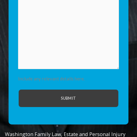
Include any relevant details here.
Washington Family Law, Estate and Personal Injury