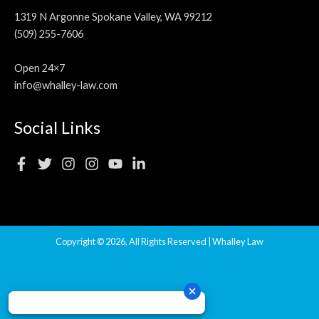
1319 N Argonne Spokane Valley, WA 99212
(509) 255-7606
Open 24×7
info@whalley-law.com
Social Links
Copyright © 2026, All Rights Reserved | Whalley Law