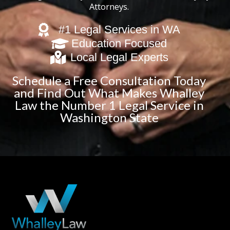
Attorneys.
#1 Legal Services in WA
Education Focused
Local Legal Experts
Schedule a Free Consultation Today
and Find Out What Makes Whalley
Law the Number 1 Legal Service in
Washington State