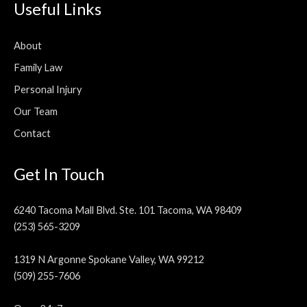
Useful Links
About
Family Law
Personal Injury
Our Team
Contact
Get In Touch
6240 Tacoma Mall Blvd. Ste. 101 Tacoma, WA 98409
(253) 565-3209
1319 N Argonne Spokane Valley, WA 99212
(509) 255-7606