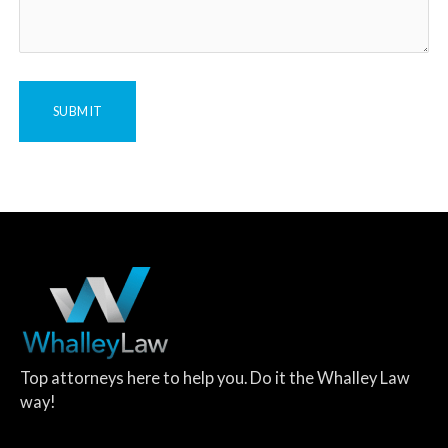
Top attorneys here to help you. Do it the Whalley Law
way!