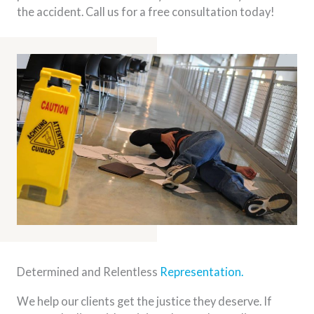
the accident. Call us for a free consultation today!
Determined and Relentless
Representation.
We help our clients get the justice they deserve. If