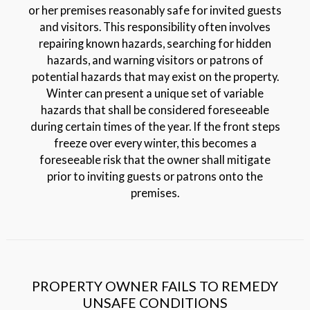
or her premises reasonably safe for invited guests
and visitors. This responsibility often involves
repairing known hazards, searching for hidden
hazards, and warning visitors or patrons of
potential hazards that may exist on the property.
Winter can present a unique set of variable
hazards that shall be considered foreseeable
during certain times of the year. If the front steps
freeze over every winter, this becomes a
foreseeable risk that the owner shall mitigate
prior to inviting guests or patrons onto the
premises.
PROPERTY OWNER FAILS TO REMEDY
UNSAFE CONDITIONS