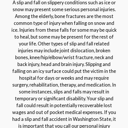
A slip and fall on slippery conditions such as ice or
snow may present some serious personal injuries.
Among the elderly, bone fractures are the most
common type of injury when falling on snow and
ice. Injuries from these falls for some may be quick
to heal, but some may be present for the rest of
your life. Other types of slip and fall related
injuries may include joint dislocation, broken
bones, knee/hip/elbow/wrist fracture, neck and
back injury, head and brain injury. Slipping and
falling on an icy surface could put the victim in the
hospital for days or weeks and may require
surgery, rehabilitation, therapy, and medication. In
some instances, slips and falls may result in
temporary or significant disability. Your slip and
fall could result in potentially recoverable lost
wages and out of pocket medical expenses. If you
had a slip and fall accident in Washington State, it
is important that you call our personal injury