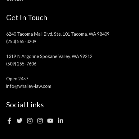
Get In Touch
6240 Tacoma Mall Blvd. Ste. 101 Tacoma, WA 98409
(253) 565-3209
1319 N Argonne Spokane Valley, WA 99212
(509) 255-7606
Open 24×7
info@whalley-law.com
Social Links