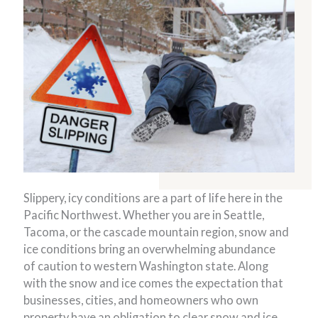
Slippery, icy conditions are a part of life here in the
Pacific Northwest. Whether you are in Seattle,
Tacoma, or the cascade mountain region, snow and
ice conditions bring an overwhelming abundance
of caution to western Washington state. Along
with the snow and ice comes the expectation that
businesses, cities, and homeowners who own
property have an obligation to clear snow and ice