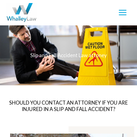
Skip
to
content
Slip and Fall Accident Law attoney
SHOULD YOU CONTACT AN ATTORNEY IF YOU ARE
INJURED IN A SLIP AND FALL ACCIDENT?