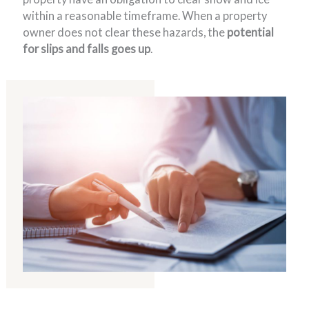
within a reasonable timeframe. When a property
owner does not clear these hazards, the
potential
for slips and falls goes up
.