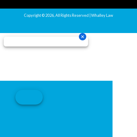
Copyright © 2026, All Rights Reserved | Whalley Law