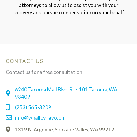
attorneys to allow us to assist you with your
recovery and pursue compensation on your behalf.
CONTACT US
Contact us for a free consultation!
6240 Tacoma Mall Blvd. Ste. 101 Tacoma, WA
98409
(253) 565-3209
info@whalley-law.com
1319 N. Argonne, Spokane Valley, WA 99212