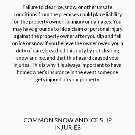
Failure to clear ice, snow, or other unsafe
conditions from the premises could place liability
on the property owner for injury or damages. You
may have grounds to file a claim of personal injury
against the property owner after you slip and fall
on ice or snow if you believe the owner owed you a
duty of care, breached this duty by not clearing
snow and ice, and that this hazard caused your
injuries. This is why it is always important to have
homeowner’s insurance in the event someone
gets injured on your property.
COMMON SNOW AND ICE SLIP
INJURIES