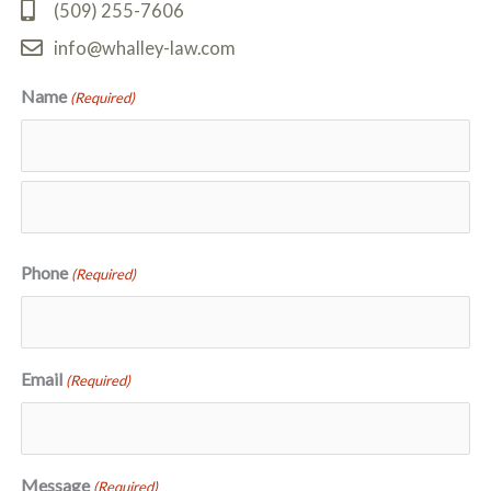
(509) 255-7606
info@whalley-law.com
Name
(Required)
First
Last
Phone
(Required)
Email
(Required)
Message
(Required)