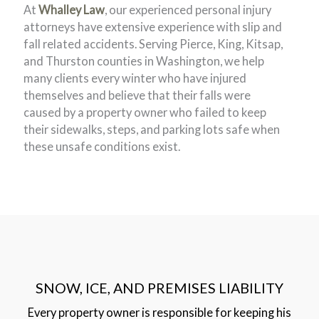
At
Whalley Law
, our experienced personal injury
attorneys have extensive experience with slip and
fall related accidents. Serving Pierce, King, Kitsap,
and Thurston counties in Washington, we help
many clients every winter who have injured
themselves and believe that their falls were
caused by a property owner who failed to keep
their sidewalks, steps, and parking lots safe when
these unsafe conditions exist.
SNOW, ICE, AND PREMISES LIABILITY
Every property owner is responsible for keeping his