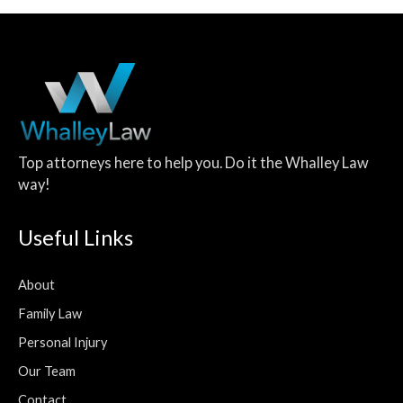
Top attorneys here to help you. Do it the Whalley Law
way!
Useful Links
About
Family Law
Personal Injury
Our Team
Contact