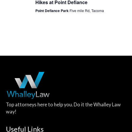
Hikes at Point Defiance
Point Defiance Park
Five mile Rd, Tacoma
Top attorneys here to help you. Do it the Whalley Law
way!
Useful Links