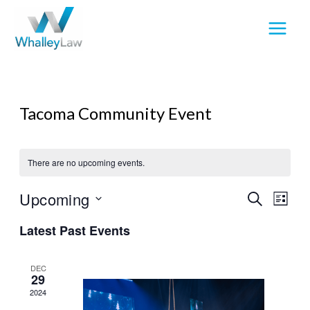
Skip
to
content
Tacoma Community Event
There are no upcoming events.
Upcoming
Events
Event
SEARCH
LIST
Search
View
Select
Latest Past Events
and
Navig
date.
Views
Navigation
DEC
29
2024