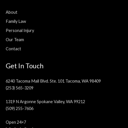
About
Family Law
Personal Injury
Our Team
Contact
Get In Touch
6240 Tacoma Mall Blvd. Ste. 101 Tacoma, WA 98409
(253) 565-3209
1319 N Argonne Spokane Valley, WA 99212
(509) 255-7606
Open 24×7