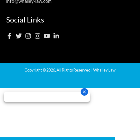
info@whalley-law.com
Social Links
Copyright © 2026, All Rights Reserved | Whalley Law