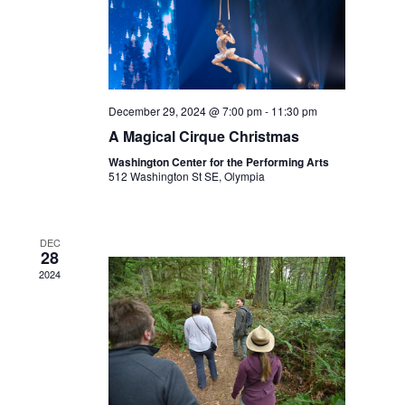
December 29, 2024 @ 7:00 pm
-
11:30 pm
A Magical Cirque Christmas
Washington Center for the Performing Arts
512 Washington St SE, Olympia
DEC
28
2024