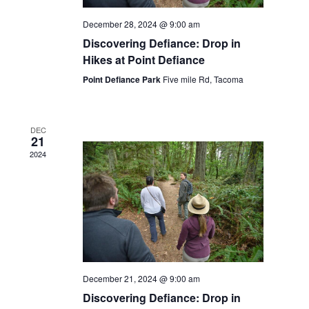
December 28, 2024 @ 9:00 am
Discovering Defiance: Drop in
Hikes at Point Defiance
Point Defiance Park
Five mile Rd, Tacoma
DEC
21
2024
December 21, 2024 @ 9:00 am
Discovering Defiance: Drop in