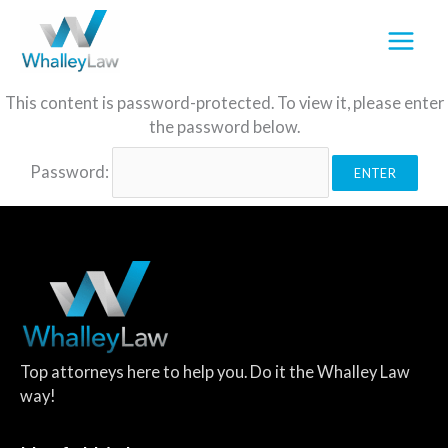
Skip
to
content
This content is password-protected. To view it, please enter
the password below.
Password:
Top attorneys here to help you. Do it the Whalley Law
way!