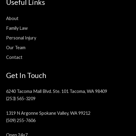
Useful Links
About
Family Law
Personal Injury
Our Team
Contact
Get In Touch
6240 Tacoma Mall Blvd. Ste. 101 Tacoma, WA 98409
(253) 565-3209
1319 N Argonne Spokane Valley, WA 99212
(509) 255-7606
Open 24×7