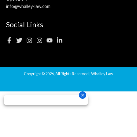
info@whalley-law.com
Social Links
Copyright © 2026, All Rights Reserved | Whalley Law