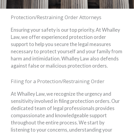
Protection/Restraining Order Attorneys
Ensuring your safety is our top priority. At Whalley
Law, we offer experienced protection order
support to help you secure the legal measures
necessary to protect yourself and your family from
harm and intimidation. Whalley Law also defends
against false or malicious protection orders.
Filing for a Protection/Restraining Order
At Whalley Law, we recognize the urgency and
sensitivity involved in filing protection orders. Our
dedicated team of legal professionals provides
compassionate and knowledgeable support
throughout the entire process. We start by
listening to your concerns, understanding your