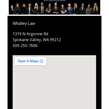
Whalley Law
1319 N Argonne Rd
Spokane Valley, WA 99212
509-255-7606