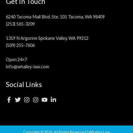
Get In Touch
6240 Tacoma Mall Blvd. Ste. 101 Tacoma, WA 98409
(253) 565-3209
1319 N Argonne Spokane Valley, WA 99212
(509) 255-7606
Open 24×7
info@whalley-law.com
Social Links
Copyright © 2026, All Rights Reserved | Whalley Law