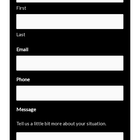
First
Last
Email
Phone
Message
Tell us a little bit more about your situation.