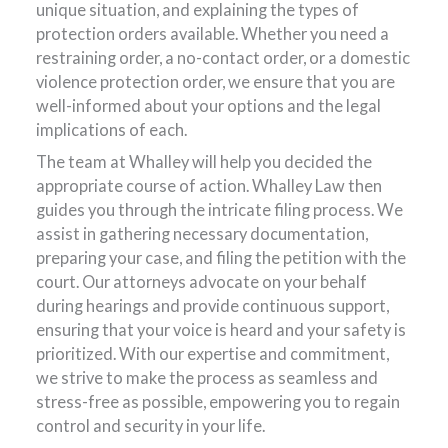
unique situation, and explaining the types of
protection orders available. Whether you need a
restraining order, a no-contact order, or a domestic
violence protection order, we ensure that you are
well-informed about your options and the legal
implications of each.
The team at Whalley will help you decided the
appropriate course of action. Whalley Law then
guides you through the intricate filing process. We
assist in gathering necessary documentation,
preparing your case, and filing the petition with the
court. Our attorneys advocate on your behalf
during hearings and provide continuous support,
ensuring that your voice is heard and your safety is
prioritized. With our expertise and commitment,
we strive to make the process as seamless and
stress-free as possible, empowering you to regain
control and security in your life.