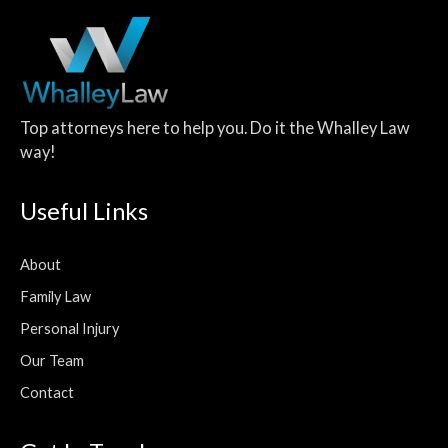
Top attorneys here to help you. Do it the Whalley Law
way!
Useful Links
About
Family Law
Personal Injury
Our Team
Contact