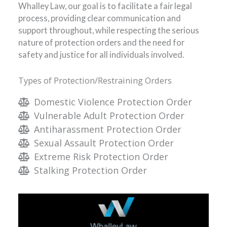
Whalley Law, our goal is to facilitate a fair legal
process, providing clear communication and
support throughout, while respecting the serious
nature of protection orders and the need for
safety and justice for all individuals involved.
Types of Protection/Restraining Orders
Domestic Violence Protection Order
Vulnerable Adult Protection Order
Antiharassment Protection Order
Sexual Assault Protection Order
Extreme Risk Protection Order
Stalking Protection Order