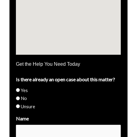
Get the Help You Need Today
Is there already an open case about this matter?
Yes
No
Unsure
Name