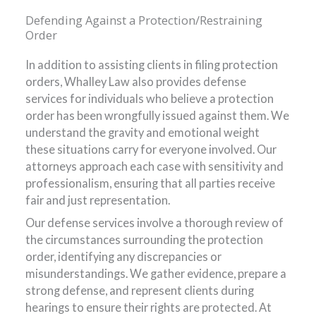
Defending Against a Protection/Restraining
Order
In addition to assisting clients in filing protection
orders, Whalley Law also provides defense
services for individuals who believe a protection
order has been wrongfully issued against them. We
understand the gravity and emotional weight
these situations carry for everyone involved. Our
attorneys approach each case with sensitivity and
professionalism, ensuring that all parties receive
fair and just representation.
Our defense services involve a thorough review of
the circumstances surrounding the protection
order, identifying any discrepancies or
misunderstandings. We gather evidence, prepare a
strong defense, and represent clients during
hearings to ensure their rights are protected. At