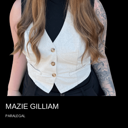
MAZIE GILLIAM
PARALEGAL