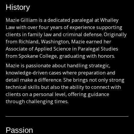
History
Mazie Gilliam is a dedicated paralegal at Whalley
Law with over four years of experience supporting
clients in family law and criminal defense. Originally
from Richland, Washington, Mazie earned her
Associate of Applied Science in Paralegal Studies
from Spokane College, graduating with honors.
Mazie is passionate about handling strategic,
knowledge-driven cases where preparation and
detail make a difference. She brings not only strong
technical skills but also the ability to connect with
clients on a personal level, offering guidance
through challenging times.
Passion