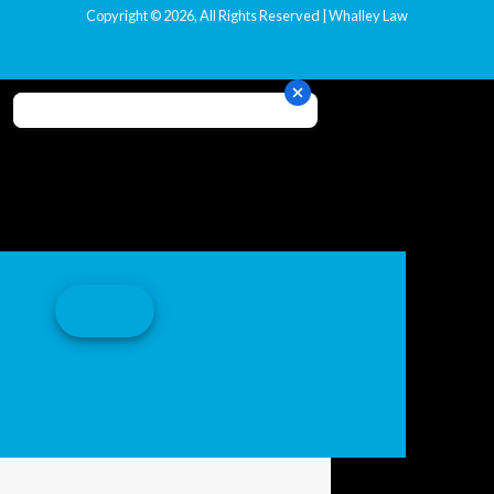
Copyright © 2026, All Rights Reserved | Whalley Law