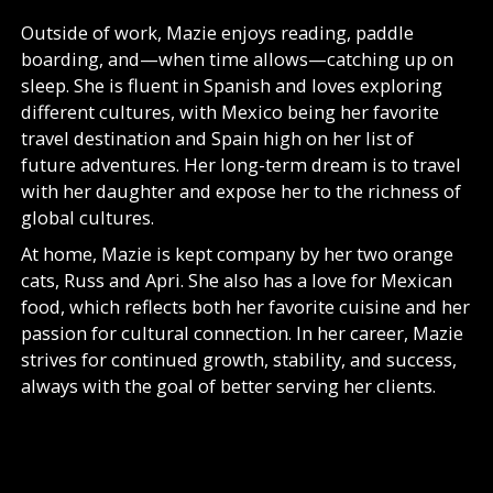
Outside of work, Mazie enjoys reading, paddle
boarding, and—when time allows—catching up on
sleep. She is fluent in Spanish and loves exploring
different cultures, with Mexico being her favorite
travel destination and Spain high on her list of
future adventures. Her long-term dream is to travel
with her daughter and expose her to the richness of
global cultures.
At home, Mazie is kept company by her two orange
cats, Russ and Apri. She also has a love for Mexican
food, which reflects both her favorite cuisine and her
passion for cultural connection. In her career, Mazie
strives for continued growth, stability, and success,
always with the goal of better serving her clients.