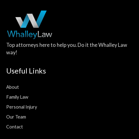
Top attorneys here to help you. Do it the Whalley Law
way!
Useful Links
About
Family Law
Personal Injury
Our Team
Contact