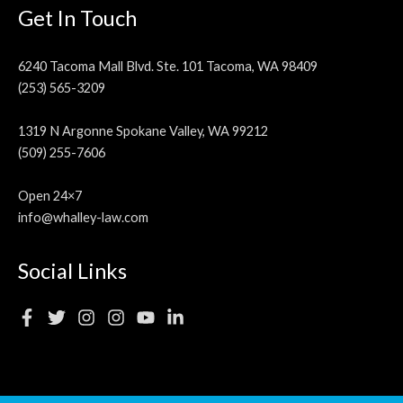
Get In Touch
6240 Tacoma Mall Blvd. Ste. 101 Tacoma, WA 98409
(253) 565-3209
1319 N Argonne Spokane Valley, WA 99212
(509) 255-7606
Open 24×7
info@whalley-law.com
Social Links