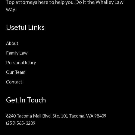
Top attorneys here to help you. Do it the Whalley Law
way!
Useful Links
About
Family Law
Personal Injury
Our Team
Contact
Get In Touch
6240 Tacoma Mall Blvd. Ste. 101 Tacoma, WA 98409
(253) 565-3209