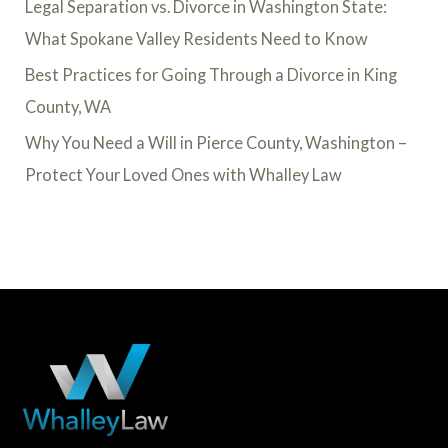
Legal Separation vs. Divorce in Washington State:
What Spokane Valley Residents Need to Know
Best Practices for Going Through a Divorce in King
County, WA
Why You Need a Will in Pierce County, Washington –
Protect Your Loved Ones with Whalley Law