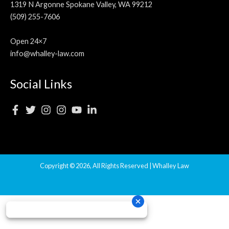
1319 N Argonne Spokane Valley, WA 99212
(509) 255-7606
Open 24×7
info@whalley-law.com
Social Links
Copyright © 2026, All Rights Reserved | Whalley Law