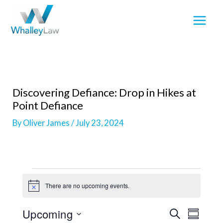
Skip
to
content
Discovering Defiance: Drop in Hikes at
Point Defiance
By
Oliver James
/
July 23, 2024
Events
There are no upcoming events.
N
o
t
Upcoming
E
E
S
i
S
c
E