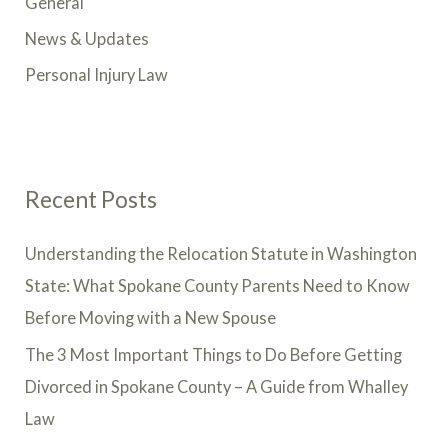
General
News & Updates
Personal Injury Law
Recent Posts
Understanding the Relocation Statute in Washington
State: What Spokane County Parents Need to Know
Before Moving with a New Spouse
The 3 Most Important Things to Do Before Getting
Divorced in Spokane County – A Guide from Whalley
Law