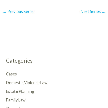
N
a
←
Previous Series
Next Series
→
v
i
g
a
t
i
o
n
Categories
Cases
Domestic Violence Law
Estate Planning
Family Law