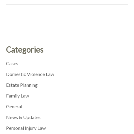
Categories
Cases
Domestic Violence Law
Estate Planning
Family Law
General
News & Updates
Personal Injury Law