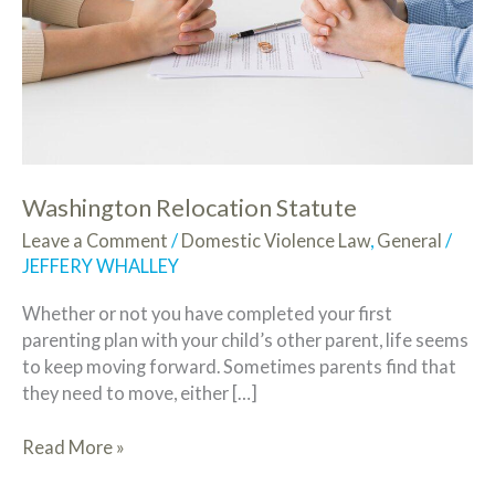
Washington Relocation Statute
Leave a Comment
/
Domestic Violence Law
,
General
/
JEFFERY WHALLEY
Whether or not you have completed your first
parenting plan with your child’s other parent, life seems
to keep moving forward. Sometimes parents find that
they need to move, either […]
Read More »