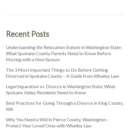
Recent Posts
Understanding the Relocation Statute in Washington State:
What Spokane County Parents Need to Know Before
Moving with a New Spouse
The 3 Most Important Things to Do Before Getting
Divorced in Spokane County – A Guide from Whalley Law
Legal Separation vs. Divorce in Washington State: What
Spokane Valley Residents Need to Know
Best Practices for Going Through a Divorce in King County,
WA
Why You Need a Will in Pierce County, Washington –
Protect Your Loved Ones with Whalley Law