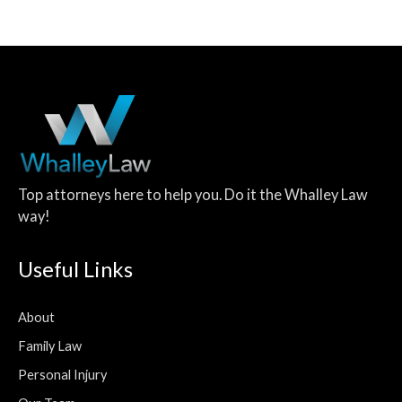
Top attorneys here to help you. Do it the Whalley Law
way!
Useful Links
About
Family Law
Personal Injury