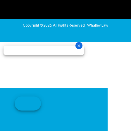
Copyright © 2026, All Rights Reserved | Whalley Law