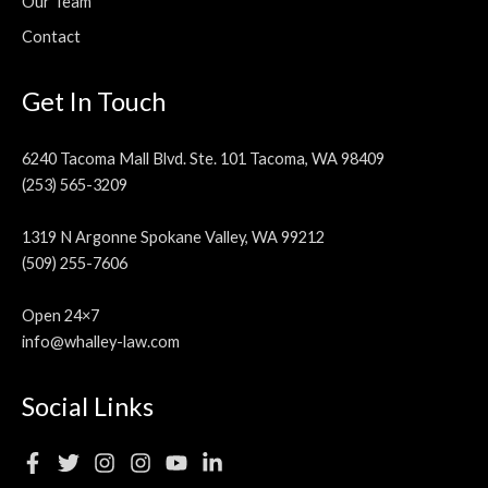
Our Team
Contact
Get In Touch
6240 Tacoma Mall Blvd. Ste. 101 Tacoma, WA 98409
(253) 565-3209
1319 N Argonne Spokane Valley, WA 99212
(509) 255-7606
Open 24×7
info@whalley-law.com
Social Links