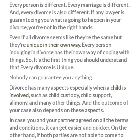
Every person is different. Every marriage is different.
And, every divorce is also different. If any lawyer is
guaranteeing you what is going to happen in your
divorce, you’re not in the right hands.
Even if all divorce seems like they’re the same but
they’re
unique in their own way
. Every person
indulging in divorce has their own way of coping with
things. So, It’s the first thing you should understand
that Every divorce is Unique.
Nobody can guarantee you anything
Divorce has many aspects especially when a
child is
involved
, such as child custody, child support,
alimony, and many other things. And the outcome of
your case also depends on these aspects.
In case, you and your partner agreed on all the terms
and conditions, it can get easier and quicker. On the
other hand, if both parties are not able to come to