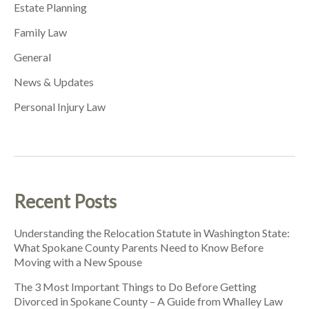
Estate Planning
Family Law
General
News & Updates
Personal Injury Law
Recent Posts
Understanding the Relocation Statute in Washington State:
What Spokane County Parents Need to Know Before
Moving with a New Spouse
The 3 Most Important Things to Do Before Getting
Divorced in Spokane County – A Guide from Whalley Law