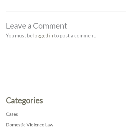
Leave a Comment
You must be
logged in
to post a comment.
Categories
Cases
Domestic Violence Law