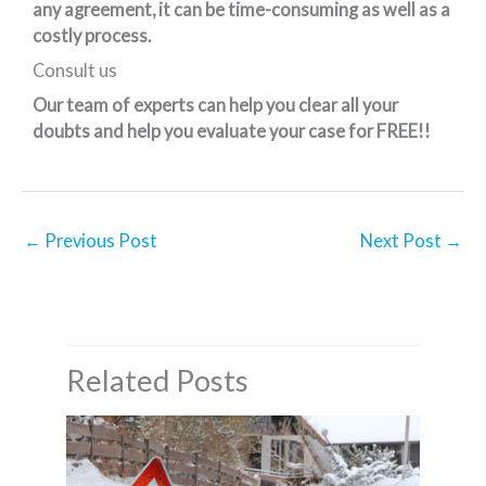
any agreement, it can be time-consuming as well as a
costly process.
Consult us
Our team of experts can help you clear all your
doubts and help you evaluate your case for FREE!!
←
Previous Post
Next Post
→
Related Posts