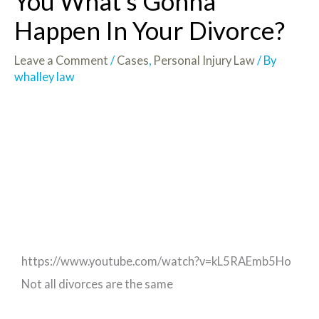
You What’s Gonna
Happen In Your Divorce?
Leave a Comment
/
Cases
,
Personal Injury Law
/ By
whalley law
https://www.youtube.com/watch?v=kL5RAEmb5Ho
Not all divorces are the same