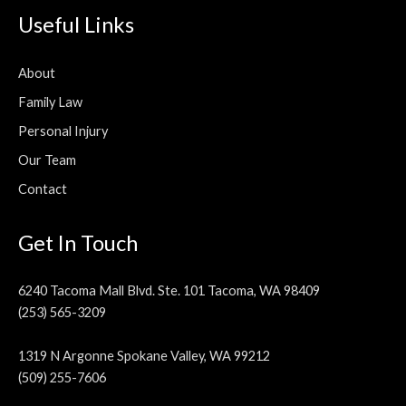
Useful Links
About
Family Law
Personal Injury
Our Team
Contact
Get In Touch
6240 Tacoma Mall Blvd. Ste. 101 Tacoma, WA 98409
(253) 565-3209
1319 N Argonne Spokane Valley, WA 99212
(509) 255-7606