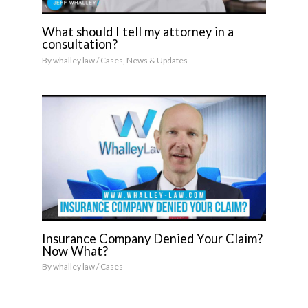
What should I tell my attorney in a
consultation?
By
whalley law
/
Cases
,
News & Updates
Insurance Company Denied Your Claim?
Now What?
By
whalley law
/
Cases