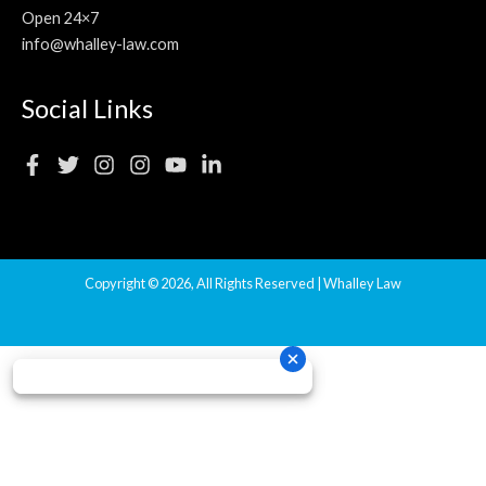
Open 24×7
info@whalley-law.com
Social Links
Copyright © 2026, All Rights Reserved | Whalley Law