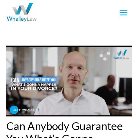
Skip
to
content
Can Anybody Guarantee