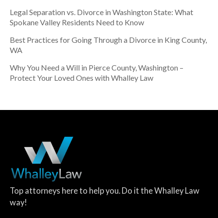
Legal Separation vs. Divorce in Washington State: What
Spokane Valley Residents Need to Know
Best Practices for Going Through a Divorce in King County,
WA
Why You Need a Will in Pierce County, Washington –
Protect Your Loved Ones with Whalley Law
Top attorneys here to help you. Do it the Whalley Law
way!