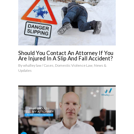
Should You Contact An Attorney If You
Are Injured In A Slip And Fall Accident?
By
whalley law
/
Cases
,
Domestic Violence Law
,
News &
Updates