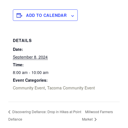
ADD TO CALENDAR
DETAILS
Date:
September 8, 2024
Time:
8:00 am - 10:00 am
Event Categories:
Community Event
,
Tacoma Community Event
Discovering Defiance: Drop in Hikes at Point
Millwood Farmers
Defiance
Market