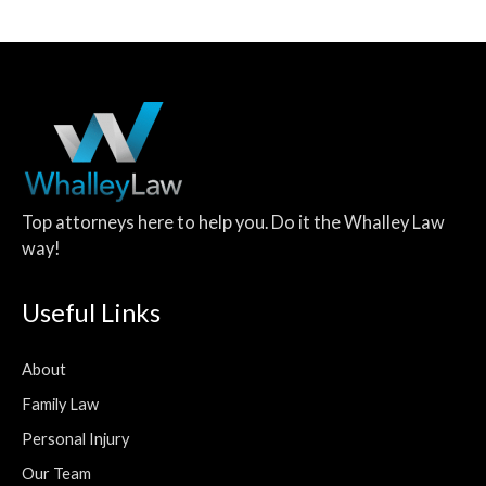
Top attorneys here to help you. Do it the Whalley Law
way!
Useful Links
About
Family Law
Personal Injury
Our Team