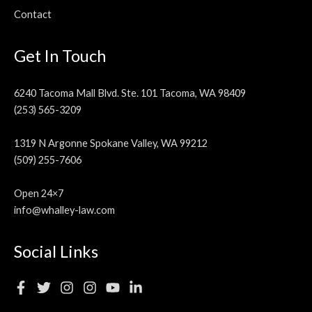
Contact
Get In Touch
6240 Tacoma Mall Blvd. Ste. 101 Tacoma, WA 98409
(253) 565-3209
1319 N Argonne Spokane Valley, WA 99212
(509) 255-7606
Open 24×7
info@whalley-law.com
Social Links