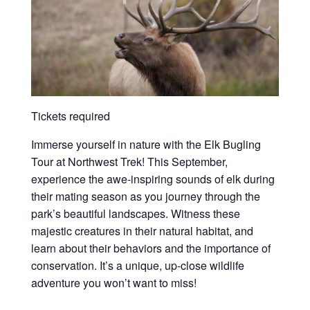
Tickets required
Immerse yourself in nature with the Elk Bugling
Tour at Northwest Trek! This September,
experience the awe-inspiring sounds of elk during
their mating season as you journey through the
park’s beautiful landscapes. Witness these
majestic creatures in their natural habitat, and
learn about their behaviors and the importance of
conservation. It’s a unique, up-close wildlife
adventure you won’t want to miss!