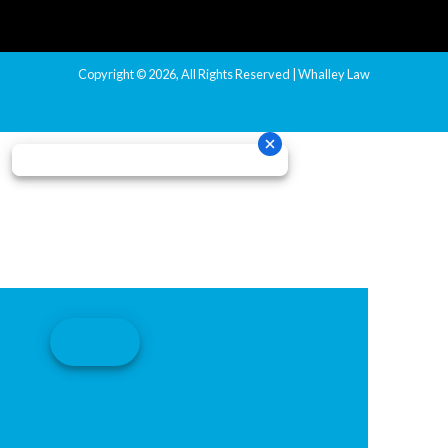
Copyright © 2026, All Rights Reserved | Whalley Law