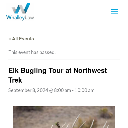
Skip
to
content
« All Events
This event has passed.
Elk Bugling Tour at Northwest
Trek
September 8, 2024 @ 8:00 am
-
10:00 am