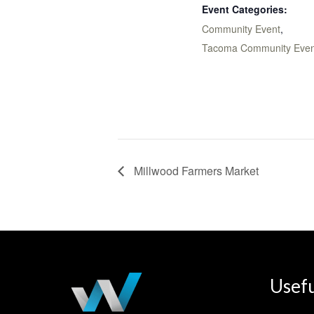
Event Categories:
Community Event
,
Tacoma Community Even
Millwood Farmers Market
Usefu