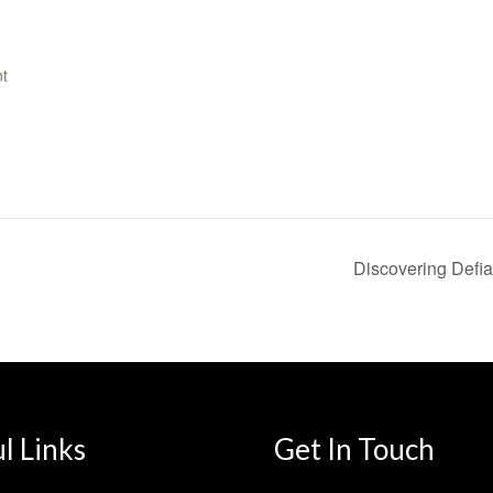
t
Discovering Defia
l Links
Get In Touch