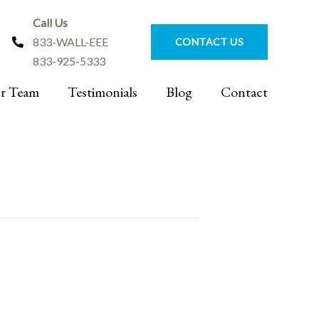
Call Us
833-WALL-EEE
CONTACT US
833-925-5333
r Team
Testimonials
Blog
Contact