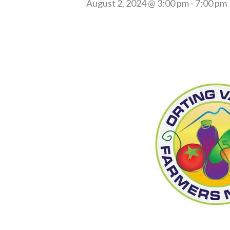
August 2, 2024 @ 3:00 pm
-
7:00 pm