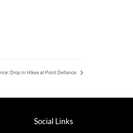
nce: Drop in Hikes at Point Defiance
Social Links