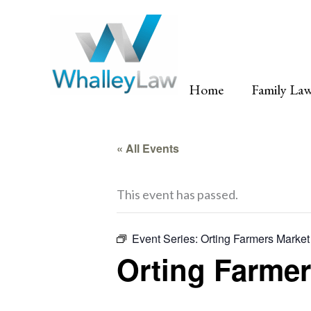
Skip
to
content
Home
Family La
« All Events
This event has passed.
Event Series:
Orting Farmers Market
Orting Farmer