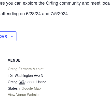
re you can explore the Orting community and meet loca
 attending on 6/28/24 and 7/5/2024.
DAR
VENUE
Orting Farmers Market
101 Washington Ave N
Orting
,
WA
98360
United
States
+ Google Map
View Venue Website