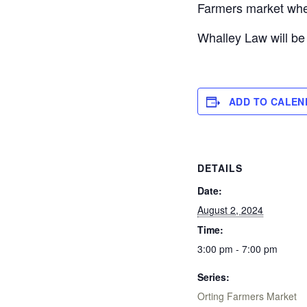
Farmers market whe
Whalley Law will be
ADD TO CALEN
DETAILS
Date:
August 2, 2024
Time:
3:00 pm - 7:00 pm
Series:
Orting Farmers Market