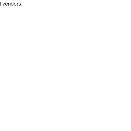
l vendors.