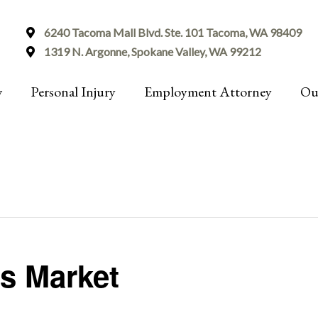
6240 Tacoma Mall Blvd. Ste. 101 Tacoma, WA 98409
1319 N. Argonne, Spokane Valley, WA 99212
w
Personal Injury
Employment Attorney
Ou
s Market