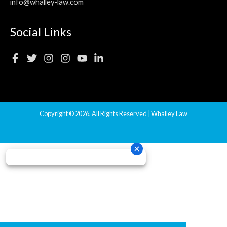
info@whalley-law.com
Social Links
Copyright © 2026, All Rights Reserved | Whalley Law