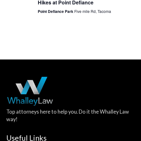
Hikes at Point Defiance
Point Defiance Park
Five mile Rd, Tacoma
Top attorneys here to help you. Do it the Whalley Law
way!
Useful Links