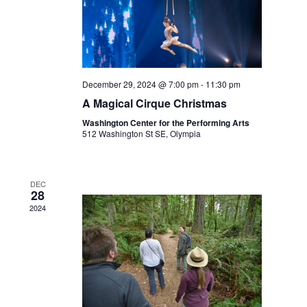
December 29, 2024 @ 7:00 pm
-
11:30 pm
A Magical Cirque Christmas
Washington Center for the Performing Arts
512 Washington St SE, Olympia
DEC
28
2024