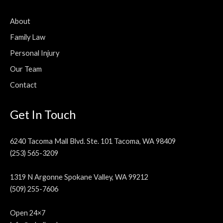
About
Family Law
Personal Injury
Our Team
Contact
Get In Touch
6240 Tacoma Mall Blvd. Ste. 101 Tacoma, WA 98409
(253) 565-3209
1319 N Argonne Spokane Valley, WA 99212
(509) 255-7606
Open 24×7