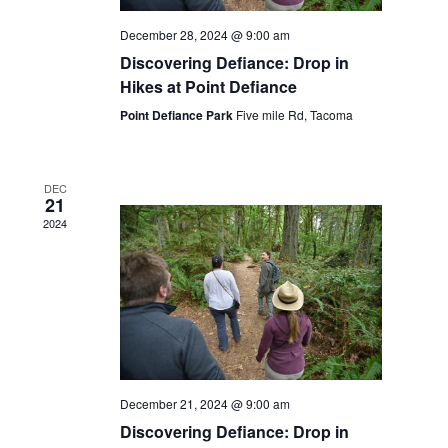
December 28, 2024 @ 9:00 am
Discovering Defiance: Drop in
Hikes at Point Defiance
Point Defiance Park
Five mile Rd, Tacoma
DEC
21
2024
December 21, 2024 @ 9:00 am
Discovering Defiance: Drop in