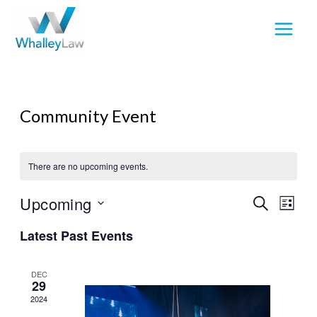
Skip
to
content
Community Event
There are no upcoming events.
Upcoming
Events
Event
SEARCH
LIST
Search
View
Select
Latest Past Events
and
Navig
date.
Views
Navigation
DEC
29
2024