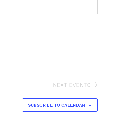
NEXT
EVENTS
SUBSCRIBE TO CALENDAR