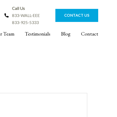
Call Us
833-WALL-EEE
CONTACT US
833-925-5333
r Team
Testimonials
Blog
Contact