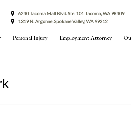
6240 Tacoma Mall Blvd. Ste. 101 Tacoma, WA 98409
1319 N. Argonne, Spokane Valley, WA 99212
w
Personal Injury
Employment Attorney
Ou
rk