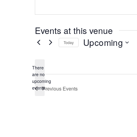
Events at this venue
Upcoming
Today
Select
date.
There
are no
Notice
upcoming
events.
Previous
Events