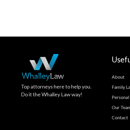
Usefu
About
Top attorneys here to help you.
Family L
Do it the Whalley Law way!
Personal 
Our Tea
Contact