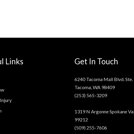
l Links
Get In Touch
6240 Tacoma Mall Blvd. Ste.
Tacoma, WA 98409
aw
(253) 565-3209
Injury
m
1319 N Argonne Spokane Val
99212
(509) 255-7606