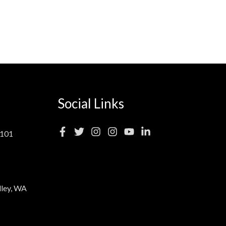
Social Links
 101
ley, WA