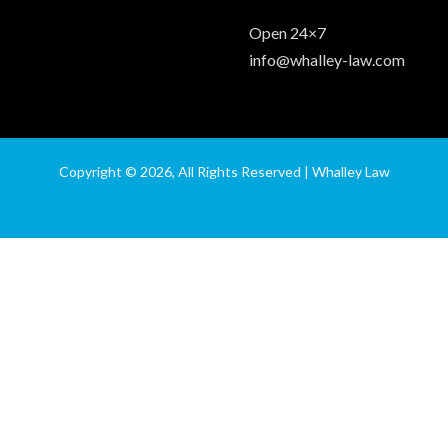
Open 24×7
info@whalley-law.com
Copyright © 2026, All Rights Reserved | Whalley Law