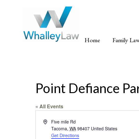
Skip
to
content
Home
Family La
Point Defiance Pa
« All Events
Address
Five mile Rd
Tacoma
,
WA
98407
United States
Get Directions